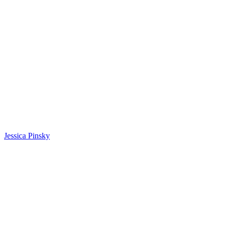
Jessica Pinsky