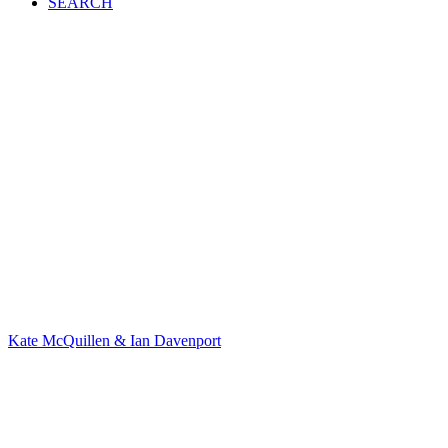
SEARCH
Kate McQuillen & Ian Davenport