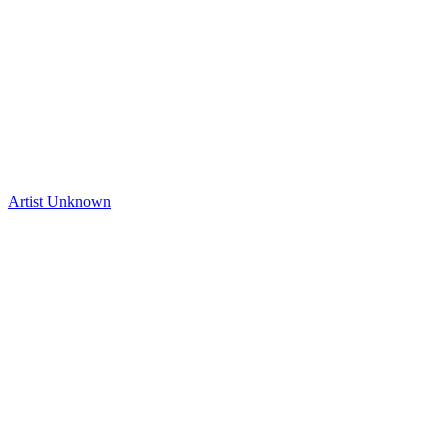
Artist Unknown