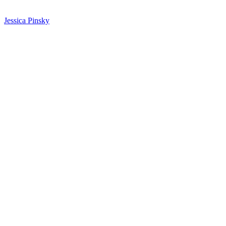
Jessica Pinsky