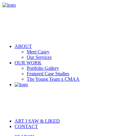
ABOUT
Meet Casey
Our Services
OUR WORK
Portfolio Gallery
Featured Case Studies
The Young Team x CMAA
ART I SAW & LIKED
CONTACT