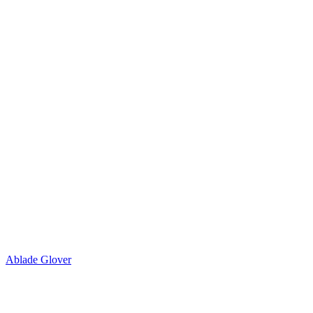
Ablade Glover